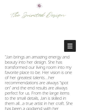
The Spirited Design
bringing rooms to life . . .
"Jan brings an amazing energy and
beauty into her design. She has
transformed our living room into my
favorite place to be. Her vision is one
of her greatest talents....her
recommendations are always "spot
on" and the end results are always
perfect for us. From the large items
to the small details, Jan is skilled in
them all...a true artist in her craft. She
has been a godsend with her