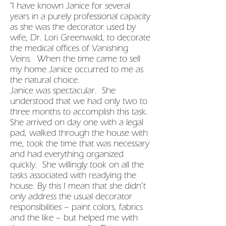
"I have known Janice for several
years in a purely professional capacity
as she was the decorator used by
wife, Dr. Lori Greenwald, to decorate
the medical offices of Vanishing
Veins. When the time came to sell
my home Janice occurred to me as
the natural choice.
Janice was spectacular. She
understood that we had only two to
three months to accomplish this task.
She arrived on day one with a legal
pad, walked through the house with
me, took the time that was necessary
and had everything organized
quickly. She willingly took on all the
tasks associated with readying the
house. By this I mean that she didn’t
only address the usual decorator
responsibilities – paint colors, fabrics
and the like – but helped me with