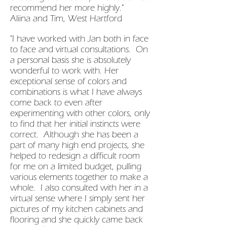
recommend her more highly."
Aliina and Tim, West Hartford
"I have worked with Jan both in face
to face and virtual consultations. On
a personal basis she is absolutely
wonderful to work with. Her
exceptional sense of colors and
combinations is what I have always
come back to even after
experimenting with other colors, only
to find that her initial instincts were
correct. Although she has been a
part of many high end projects, she
helped to redesign a difficult room
for me on a limited budget, pulling
various elements together to make a
whole. I also consulted with her in a
virtual sense where I simply sent her
pictures of my kitchen cabinets and
flooring and she quickly came back