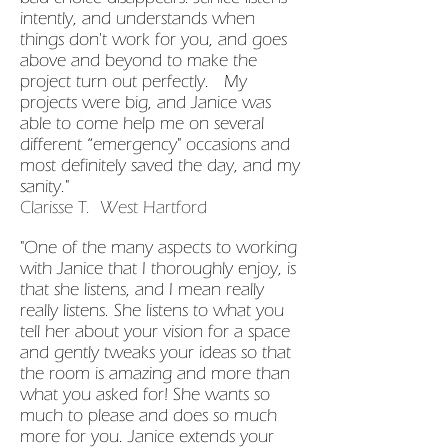
intently, and understands when
things don't work for you, and goes
above and beyond to make the
project turn out perfectly. My
projects were big, and Janice was
able to come help me on several
different “emergency" occasions and
most definitely saved the day, and my
sanity."
Clarisse T. West Hartford
"One of the many aspects to working
with Janice that I thoroughly enjoy, is
that she listens, and I mean really
really listens. She listens to what you
tell her about your vision for a space
and gently tweaks your ideas so that
the room is amazing and more than
what you asked for! She wants so
much to please and does so much
more for you. Janice extends your