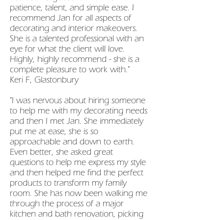
patience, talent, and simple ease. I
recommend Jan for all aspects of
decorating and interior makeovers.
She is a talented professional with an
eye for what the client will love.
Highly, highly recommend - she is a
complete pleasure to work with."
Keri F, Glastonbury
"I was nervous about hiring someone
to help me with my decorating needs
and then I met Jan. She immediately
put me at ease, she is so
approachable and down to earth.
Even better, she asked great
questions to help me express my style
and then helped me find the perfect
products to transform my family
room. She has now been walking me
through the process of a major
kitchen and bath renovation, picking