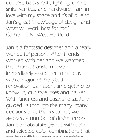
out tiles, backsplash, lighting, colors,
sinks, vanities, and hardware. I am in
love with my space and it's all due to
Jan's great knowledge of design and
what will work best for me."
Catherine N, West Hartford
Jan is a fantastic designer and a really
wonderful person. After friends
worked with her and we watched
their home transform, we
immediately asked her to help us
with a major kitchen/bath
renovation. Jan spent time getting to
know us, our style, likes and dislikes.
With kindness and ease, she tactfully
guided us through the many, many
decisions and, thanks to her, we
avoided a number of design errors.
Jan is an absolute genius with color
and selected color combinations that