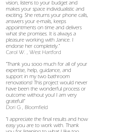
vision, listens to your budget and
makes your space individualistic and
exciting. She returns your phone calls,
answers your e-mails, keeps
appointments on time and delivers
what she promises. It is always a
pleasure working with Janice. I
endorse her completely."
Carol W. , West Hartford
"Thank you sooo much for all of your
expertise, help, guidance, and
support in my two bathroom
renovations! This project would never
have been the wonderful process or
outcome without you! I am very
grateful!"
Dori G , Bloomfield
"I appreciate the final results and how
easy you are to work with. Thank
you for listening to what I like too.