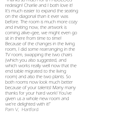
redesign! Charlie and I both love it!
It's much easier to expand the seating
on the diagonal than it ever was
before. The room is much more cozy
and inviting now, the artwork is
coming alive--gee, we might even go
sit in there from time to time!
Because of the changes in the living
room, I did some rearranging in the
TV room, swapping the two chairs
(which you also suggested, and
which works really well now that the
end table migrated to the living
room) and also the two plants. So
both rooms now look much better
because of your talents! Many many
thanks for your hard work! You've
given us a whole new room and
we're delighted with it!"
Pam V, Hartford