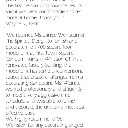
The first person who saw the results
said it was very comfortable and felt
more at home. Thank you."
Wayne S , Berlin
"We retained Ms. Janice Weinstein of
The Spirited Design to furnish and
decorate the 1700 square foot
model unit at First Town Square
Condominiums in Windsor, CT. As a
renovated factory building, the
model unit has some unconventional
spaces that create challenges from a
decorating standpoint. Ms. Weinstein
worked professionally and efficiently
to meet a very aggressive time
schedule, and was able to furnish
and decorate the unit on a most cost
effective basis.
We highly recommend Ms.
Weinstein for any decorating project