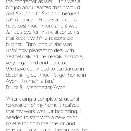
the contractor as well. This was a
big job and I realized that it would
cost $20,000 to $30,000 before I
called Janice. However, it could
have cost much more and it was
Janice’s eye for financial concerns
that kept it within a reasonable
budget. Throughout, she was
unfailingly pleasant to deal with,
aesthetically astute, readily available,
very organized and punctual.
We have continued to use Janice in
decorating our much larger home in
Avon. I remain a fan."
Bruce S, Manchester/Avon
"After doing a complete structural
renovation of my home, I realized
that my work was just beginning. I
needed to start with a new color
palette for both the interior and
exterior of my home. Therein was the