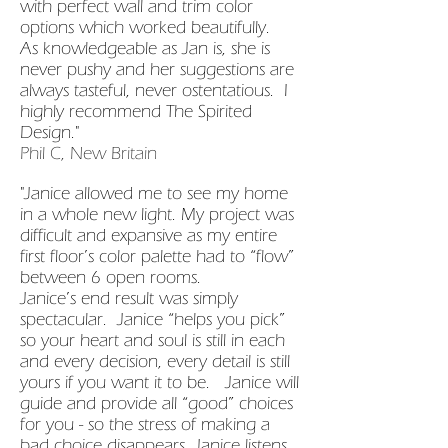
with perfect wall and trim color
options which worked beautifully.
As knowledgeable as Jan is, she is
never pushy and her suggestions are
always tasteful, never ostentatious. I
highly recommend The Spirited
Design."
Phil C, New Britain
"Janice allowed me to see my home
in a whole new light. My project was
difficult and expansive as my entire
first floor’s color palette had to “flow”
between 6 open rooms.
Janice’s end result was simply
spectacular. Janice “helps you pick”
so your heart and soul is still in each
and every decision, every detail is still
yours if you want it to be. Janice will
guide and provide all “good” choices
for you - so the stress of making a
bad choice disappears. Janice listens