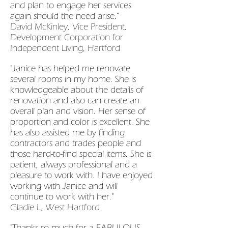
and plan to engage her services
again should the need arise."
David McKinley, Vice President,
Development Corporation for
Independent Living, Hartford
"Janice has helped me renovate
several rooms in my home. She is
knowledgeable about the details of
renovation and also can create an
overall plan and vision. Her sense of
proportion and color is excellent. She
has also assisted me by finding
contractors and trades people and
those hard-to-find special items. She is
patient, always professional and a
pleasure to work with. I have enjoyed
working with Janice and will
continue to work with her."
Gladie L, West Hartford
"Thanks so much for a FABULOUS