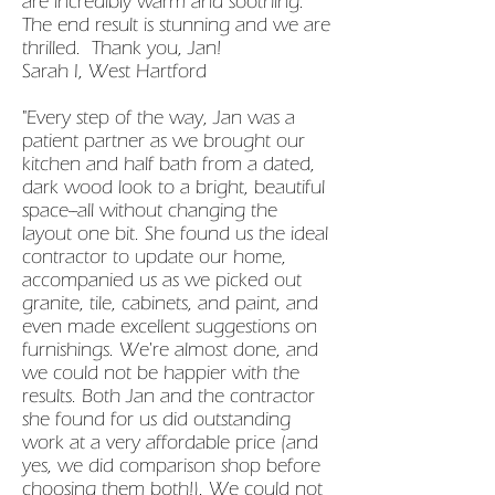
are incredibly warm and soothing.
The end result is stunning and we are
thrilled. Thank you, Jan!
Sarah I, West Hartford
"Every step of the way, Jan was a
patient partner as we brought our
kitchen and half bath from a dated,
dark wood look to a bright, beautiful
space--all without changing the
layout one bit. She found us the ideal
contractor to update our home,
accompanied us as we picked out
granite, tile, cabinets, and paint, and
even made excellent suggestions on
furnishings. We're almost done, and
we could not be happier with the
results. Both Jan and the contractor
she found for us did outstanding
work at a very affordable price (and
yes, we did comparison shop before
choosing them both!). We could not