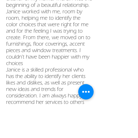
beginning of a beautiful relationship.
Janice worked with me, room by
room, helping me to identify the
color choices that were right for me
and for the feeling I was trying to
create. From there, we moved on to
furnishings, floor coverings, accent
pieces and window treatments. I
couldn't have been happier with my
choices
Janice is a skilled professional who
has the ability to identify her clients
likes and dislikes, as well as present
new ideas and trends for
consideration. I am always happy to
recommend her services to others
and enjoy seeing their satisfaction
with her work."
Sue S, West Hartford
"Janice worked wonders for us. Our