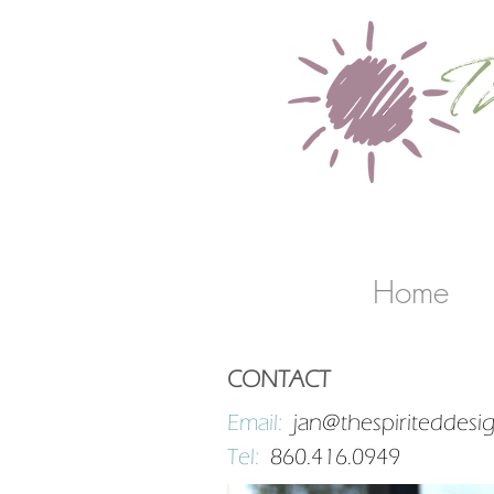
T
b
Home
CONTACT
Email:
jan@thespiriteddesi
Tel:
860.416.0949