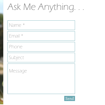
Ask Me Anything. . .
Send